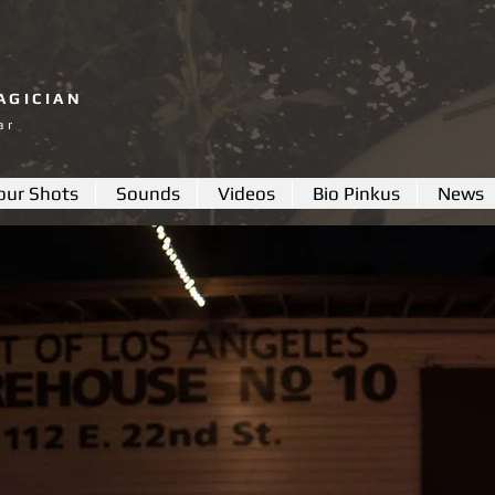
AGICIAN
ar
our Shots
Sounds
Videos
Bio Pinkus
News