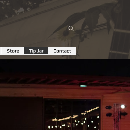
Store
Tip Jar
Contact