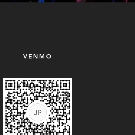
VENMO