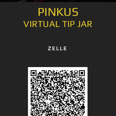
PINKUS
VIRTUAL TIP JAR
ZELLE