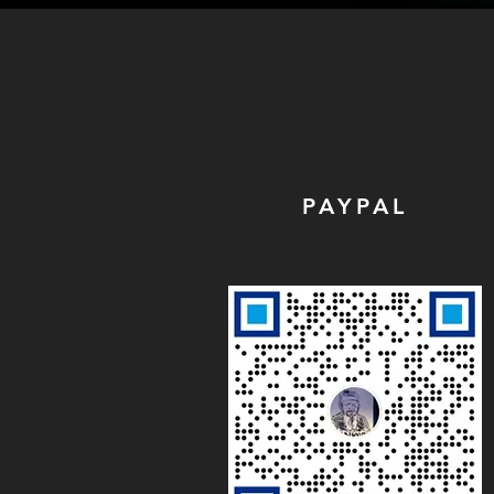
PAYPAL