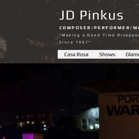
JD Pinkus
COMPOSER/PERFORMER/M
"Making a Good Time Disappe
Since 1967"
Casa Rosa
Shows
Glam